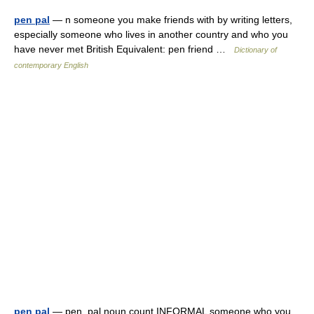
pen pal
— n someone you make friends with by writing letters,
especially someone who lives in another country and who you
have never met British Equivalent: pen friend …
Dictionary of
contemporary English
pen pal
— pen ,pal noun count INFORMAL someone who you