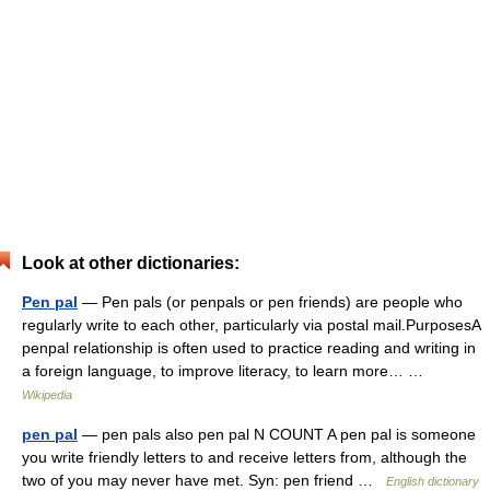
Look at other dictionaries:
Pen pal
— Pen pals (or penpals or pen friends) are people who
regularly write to each other, particularly via postal mail.PurposesA
penpal relationship is often used to practice reading and writing in
a foreign language, to improve literacy, to learn more… …
Wikipedia
pen pal
— pen pals also pen pal N COUNT A pen pal is someone
you write friendly letters to and receive letters from, although the
two of you may never have met. Syn: pen friend …
English dictionary