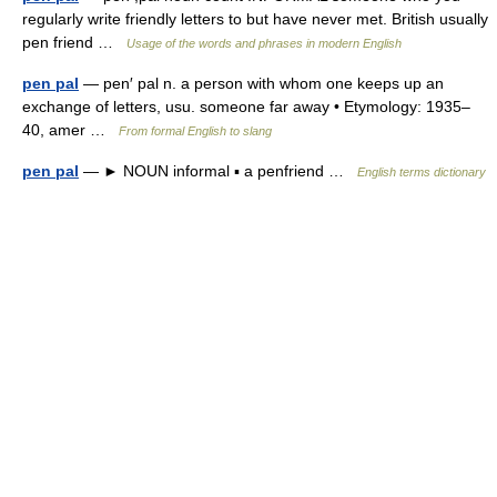
regularly write friendly letters to but have never met. British usually
pen friend …
Usage of the words and phrases in modern English
pen pal
— pen′ pal n. a person with whom one keeps up an
exchange of letters, usu. someone far away • Etymology: 1935–
40, amer …
From formal English to slang
pen pal
— ► NOUN informal ▪ a penfriend …
English terms dictionary