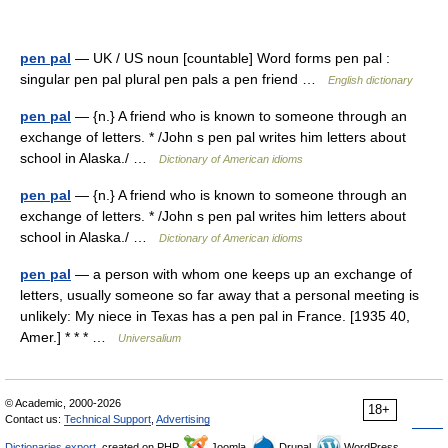
pen pal
— UK / US noun [countable] Word forms pen pal :
singular pen pal plural pen pals a pen friend …
English dictionary
pen pal
— {n.} A friend who is known to someone through an
exchange of letters. * /John s pen pal writes him letters about
school in Alaska./ …
Dictionary of American idioms
pen pal
— {n.} A friend who is known to someone through an
exchange of letters. * /John s pen pal writes him letters about
school in Alaska./ …
Dictionary of American idioms
pen pal
— a person with whom one keeps up an exchange of
letters, usually someone so far away that a personal meeting is
unlikely: My niece in Texas has a pen pal in France. [1935 40,
Amer.] * * * …
Universalium
© Academic, 2000-2026
18+
Contact us:
Technical Support
,
Advertising
Dictionaries export
, created on PHP,
Joomla,
Drupal,
WordPress,