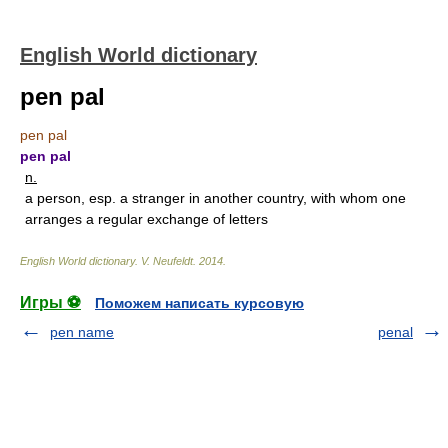
English World dictionary
pen pal
pen pal
pen pal
n.
a person, esp. a stranger in another country, with whom one
arranges a regular exchange of letters
English World dictionary
.
V. Neufeldt
.
2014
.
Игры ⚽
Поможем написать курсовую
pen name
penal