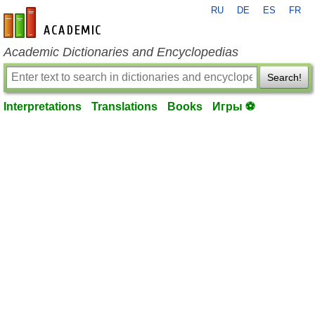
RU
DE
ES
FR
en-academic.com
Academic Dictionaries and Encyclopedias
Search!
Interpretations
Translations
Books
Игры ⚽